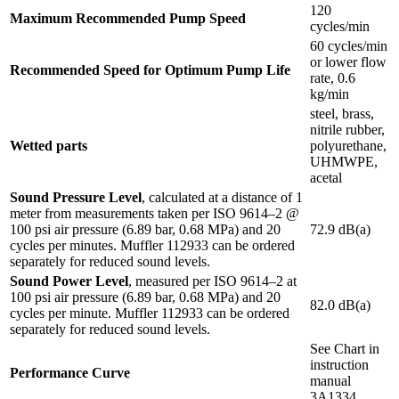
120
Maximum Recommended Pump Speed
cycles/min
60 cycles/min
or lower flow
Recommended Speed for Optimum Pump Life
rate, 0.6
kg/min
steel, brass,
nitrile rubber,
Wetted parts
polyurethane,
UHMWPE,
acetal
Sound Pressure Level
, calculated at a distance of 1
meter from measurements taken per ISO 9614–2 @
100 psi air pressure (6.89 bar, 0.68 MPa) and 20
72.9 dB(a)
cycles per minutes. Muffler 112933 can be ordered
separately for reduced sound levels.
Sound Power Level
, measured per ISO 9614–2 at
100 psi air pressure (6.89 bar, 0.68 MPa) and 20
82.0 dB(a)
cycles per minute. Muffler 112933 can be ordered
separately for reduced sound levels.
See Chart in
instruction
Performance Curve
manual
3A1334