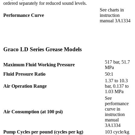
ordered separately for reduced sound levels.
See charts in
Performance Curve
instruction
manual 3A1334
Graco LD Series Grease Models
517 bar, 51.7
Maximum Fluid Working Pressure
MPa
Fluid Pressure Ratio
50:1
1.37 to 10.3
Air Operation Range
bar, 0.137 to
1.03 MPa
See
performance
curve in
Air Consumption (at 100 psi)
instruction
manual
3A1334
Pump Cycles per pound (cycles per kg)
103 cycle/kg