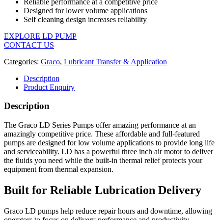
Reliable performance at a competitive price
Designed for lower volume applications
Self cleaning design increases reliability
EXPLORE LD PUMP
CONTACT US
Categories:
Graco
,
Lubricant Transfer & Application
Description
Product Enquiry
Description
The Graco LD Series Pumps offer amazing performance at an
amazingly competitive price. These affordable and full-featured
pumps are designed for low volume applications to provide long life
and serviceability. LD has a powerful three inch air motor to deliver
the fluids you need while the built-in thermal relief protects your
equipment from thermal expansion.
Built for Reliable Lubrication Delivery
Graco LD pumps help reduce repair hours and downtime, allowing
operators to focus on delivery performance and productivity.