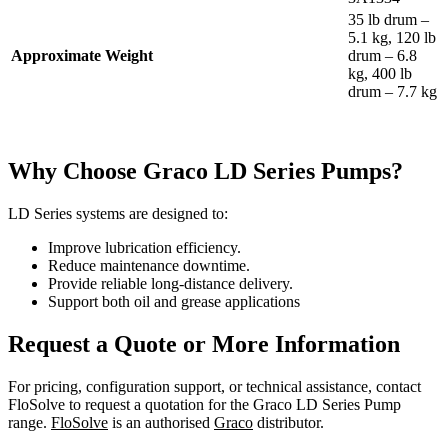
35 lb drum –
5.1 kg, 120 lb
Approximate Weight
drum – 6.8
kg, 400 lb
drum – 7.7 kg
Why Choose Graco LD Series Pumps?
LD Series systems are designed to:
Improve lubrication efficiency.
Reduce maintenance downtime.
Provide reliable long-distance delivery.
Support both oil and grease applications
Request a Quote or More Information
For pricing, configuration support, or technical assistance, contact
FloSolve to request a quotation for the Graco LD Series Pump
range.
FloSolve
is an authorised
Graco
distributor.