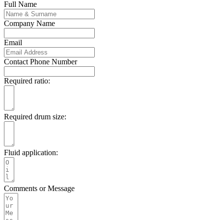
Full Name
Company Name
Email
Contact Phone Number
Required ratio:
Required drum size:
Fluid application:
Comments or Message