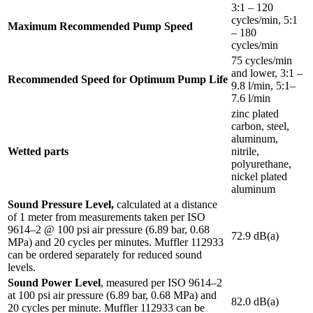
3:1 – 120
cycles/min, 5:1
Maximum Recommended Pump Speed
– 180
cycles/min
75 cycles/min
and lower, 3:1 –
Recommended Speed for Optimum Pump Life
9.8 l/min, 5:1–
7.6 l/min
zinc plated
carbon, steel,
aluminum,
Wetted parts
nitrile,
polyurethane,
nickel plated
aluminum
Sound Pressure Level,
calculated at a distance
of 1 meter from measurements taken per ISO
9614–2 @ 100 psi air pressure (6.89 bar, 0.68
72.9 dB(a)
MPa) and 20 cycles per minutes. Muffler 112933
can be ordered separately for reduced sound
levels.
Sound Power Level
, measured per ISO 9614–2
at 100 psi air pressure (6.89 bar, 0.68 MPa) and
82.0 dB(a)
20 cycles per minute. Muffler 112933 can be