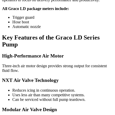
All Graco LD package meters include:
Trigger guard
Hose boot
Automatic nozzle
Key Features of the Graco LD Series
Pump
High-Performance Air Motor
Three-inch air motor design provides strong output for consistent
fluid flow.
NXT Air Valve Technology
Reduces icing in continuous operation.
Uses less air than many competitive systems.
Can be serviced without full pump teardown.
Modular Air Valve Design