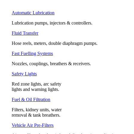
Automatic Lubrication
Lubrication pumps, injectors & controllers.
Fluid Transfer
Hose reels, meters, double diaphragm pumps.
Fast Fuelling Systems
Nozzles, couplings, breathers & receivers.
Safety Lights
Red zone lights, arc safety
lights and warning lights.
Fuel & Oil Filtration
Filters, kidney units, water
removal & tank breathers.
Vehicle Air Pre-Filters