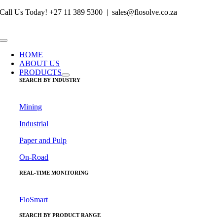
Skip
Call Us Today! +27 11 389 5300 | sales@flosolve.co.za
to
content
Toggle
Navigation
HOME
ABOUT US
PRODUCTS
SEARCH BY INDUSTRY
Mining
Industrial
Paper and Pulp
On-Road
REAL-TIME MONITORING
FloSmart
SEARCH BY PRODUCT RANGE