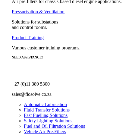
Air pre-filters for chassis-based diesel engine applications.
Pressurisation & Ventilation
Solutions for substations
and control rooms.
Product Training
Various customer training programs.
NEED ASSISTANCE?
+27 (0)11 389 5300
sales@flosolve.co.za
Automatic Lubrication
Fluid Transfer Solutions
Fast Fuelling Solutions
Safety Lighting Solutions
Fuel and Oil Filtration Solutions
Vehicle Air Pre-Filters