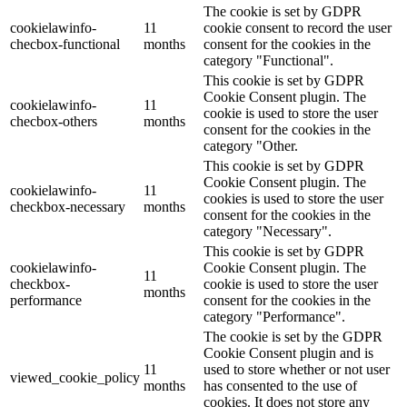
The cookie is set by GDPR
cookielawinfo-
11
cookie consent to record the user
checbox-functional
months
consent for the cookies in the
category "Functional".
This cookie is set by GDPR
Cookie Consent plugin. The
cookielawinfo-
11
cookie is used to store the user
checbox-others
months
consent for the cookies in the
category "Other.
This cookie is set by GDPR
Cookie Consent plugin. The
cookielawinfo-
11
cookies is used to store the user
checkbox-necessary
months
consent for the cookies in the
category "Necessary".
This cookie is set by GDPR
cookielawinfo-
Cookie Consent plugin. The
11
checkbox-
cookie is used to store the user
months
performance
consent for the cookies in the
category "Performance".
The cookie is set by the GDPR
Cookie Consent plugin and is
11
used to store whether or not user
viewed_cookie_policy
months
has consented to the use of
cookies. It does not store any