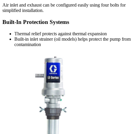
Air inlet and exhaust can be configured easily using four bolts for
simplified installation.
Built-In Protection Systems
Thermal relief protects against thermal expansion
Built-in inlet strainer (oil models) helps protect the pump from
contamination