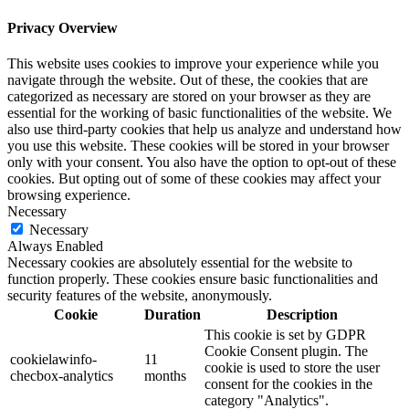
Privacy Overview
This website uses cookies to improve your experience while you
navigate through the website. Out of these, the cookies that are
categorized as necessary are stored on your browser as they are
essential for the working of basic functionalities of the website. We
also use third-party cookies that help us analyze and understand how
you use this website. These cookies will be stored in your browser
only with your consent. You also have the option to opt-out of these
cookies. But opting out of some of these cookies may affect your
browsing experience.
Necessary
Necessary
Always Enabled
Necessary cookies are absolutely essential for the website to
function properly. These cookies ensure basic functionalities and
security features of the website, anonymously.
Cookie
Duration
Description
This cookie is set by GDPR
Cookie Consent plugin. The
cookielawinfo-
11
cookie is used to store the user
checbox-analytics
months
consent for the cookies in the
category "Analytics".