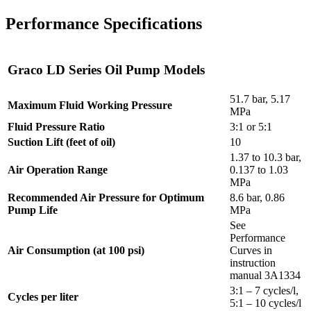
Performance Specifications
Graco LD Series Oil Pump Models
51.7 bar, 5.17
Maximum Fluid Working Pressure
MPa
Fluid Pressure Ratio
3:1 or 5:1
Suction Lift (feet of oil)
10
1.37 to 10.3 bar,
Air Operation Range
0.137 to 1.03
MPa
Recommended Air Pressure for Optimum
8.6 bar, 0.86
Pump Life
MPa
See
Performance
Air Consumption (at 100 psi)
Curves in
instruction
manual 3A1334
3:1 – 7 cycles/l,
Cycles per liter
5:1 – 10 cycles/l