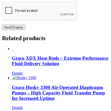
Related products
Graco XDX Hose Reels – Extreme Performance
Fluid Delivery Solution
Details
Graco Husky 3300 Air-Operated Diaphragm
Pumps – High Capacity Fluid Transfer Pump
for Increased Uptime
Details