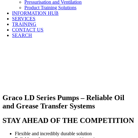
Pressurisation and Ventilation
Product Training Solutions
INFORMATION HUB
SERVICES
TRAINING
CONTACT US
SEARCH
Graco LD Series Pumps – Reliable Oil
and Grease Transfer Systems
STAY AHEAD OF THE COMPETITION
Flexible and incredibly durable solution