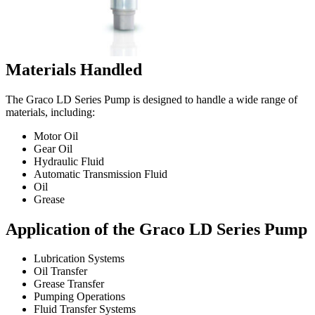
Materials Handled
The Graco LD Series Pump is designed to handle a wide range of
materials, including:
Motor Oil
Gear Oil
Hydraulic Fluid
Automatic Transmission Fluid
Oil
Grease
Application of the Graco LD Series Pump
Lubrication Systems
Oil Transfer
Grease Transfer
Pumping Operations
Fluid Transfer Systems