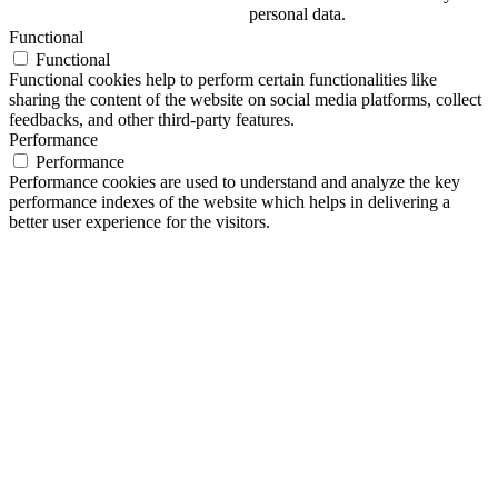
personal data.
Functional
Functional
Functional cookies help to perform certain functionalities like
sharing the content of the website on social media platforms, collect
feedbacks, and other third-party features.
Performance
Performance
Performance cookies are used to understand and analyze the key
performance indexes of the website which helps in delivering a
better user experience for the visitors.
Analytics
Analytics
Analytical cookies are used to understand how visitors interact with
the website. These cookies help provide information on metrics the
number of visitors, bounce rate, traffic source, etc.
Advertisement
Advertisement
Advertisement cookies are used to provide visitors with relevant ads
and marketing campaigns. These cookies track visitors across
websites and collect information to provide customized ads.
Others
Others
Other uncategorized cookies are those that are being analyzed and