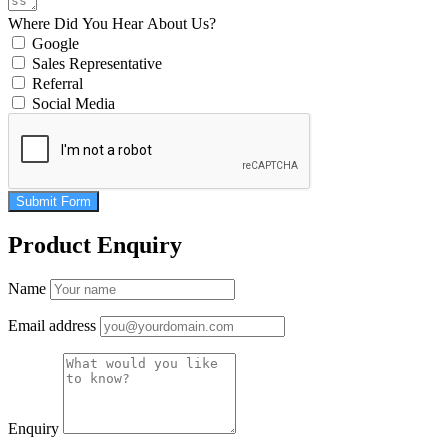
Where Did You Hear About Us?
Google
Sales Representative
Referral
Social Media
Submit Form
Product Enquiry
Name
Email address
Enquiry