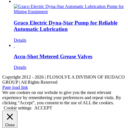
Graco Electric Dyna-Star Pump for Reliable
Automatic Lubrication
Details
Accu-Shot Metered Grease Valves
Details
Copyright 2012 - 2026 | FLOSOLVE A DIVISION OF HUDACO
GROUP | All Rights Reserved
LinkedIn
YouTube
Facebook
Instagram
X
Page load link
We use cookies on our website to give you the most relevant
experience by remembering your preferences and repeat visits. By
clicking “Accept”, you consent to the use of ALL the cookies.
Cookie settings
ACCEPT
Close